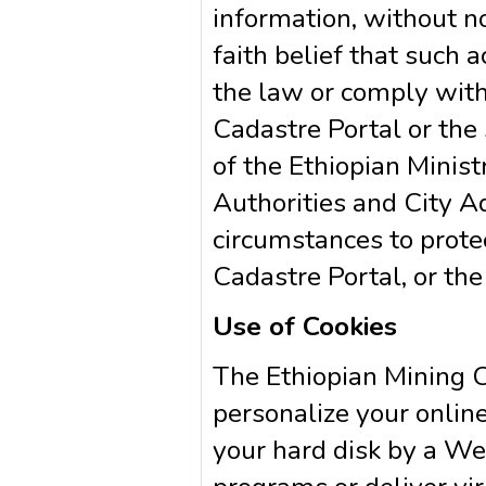
information, without no
faith belief that such a
the law or comply with
Cadastre Portal or the 
of the Ethiopian Minis
Authorities and City Ad
circumstances to prote
Cadastre Portal, or the
Use of Cookies
The Ethiopian Mining C
personalize your online 
your hard disk by a We