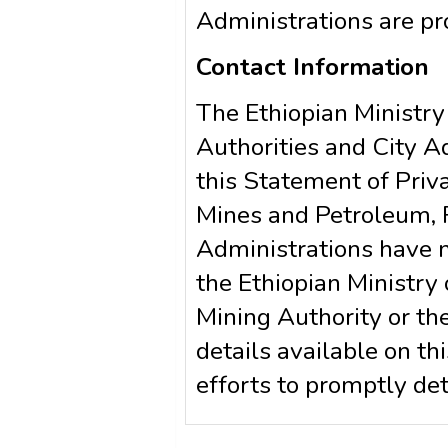
Administrations are pr
Contact Information
The Ethiopian Ministry
Authorities and City 
this Statement of Priva
Mines and Petroleum, R
Administrations have n
the Ethiopian Ministry
Mining Authority or the
details available on t
efforts to promptly d