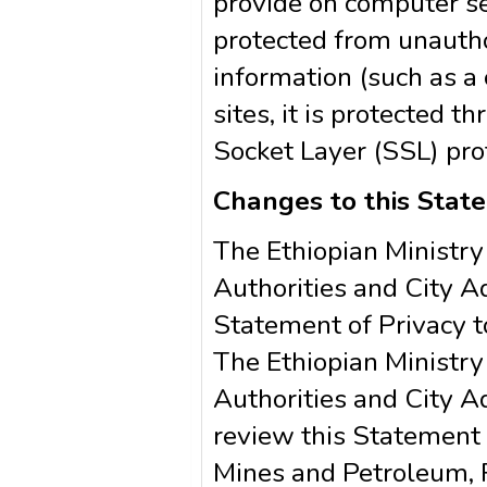
provide on computer se
protected from unautho
information (such as a
sites, it is protected 
Socket Layer (SSL) pro
Changes to this Stat
The Ethiopian Ministry
Authorities and City A
Statement of Privacy t
The Ethiopian Ministry
Authorities and City A
review this Statement 
Mines and Petroleum, R