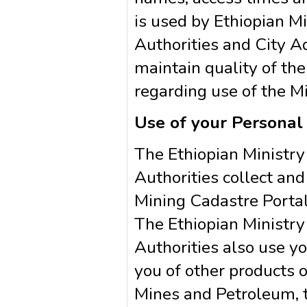
is used by Ethiopian M
Authorities and City Ad
maintain quality of the
regarding use of the M
Use of your Personal
The Ethiopian Ministr
Authorities collect and
Mining Cadastre Portal
The Ethiopian Ministr
Authorities also use yo
you of other products o
Mines and Petroleum, t