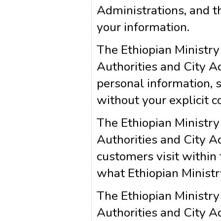
Administrations, and th
your information.
The Ethiopian Ministry
Authorities and City Ad
personal information, suc
without your explicit c
The Ethiopian Ministry
Authorities and City A
customers visit within 
what Ethiopian Ministr
The Ethiopian Ministry
Authorities and City A