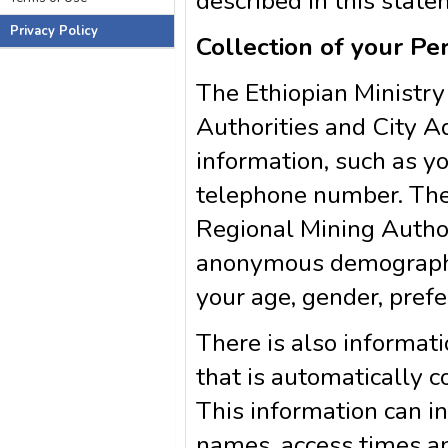
described in this state
Privacy Policy
Collection of your Pe
The Ethiopian Ministry
Authorities and City Ad
information, such as y
telephone number. The
Regional Mining Author
anonymous demographic
your age, gender, prefe
There is also informa
that is automatically c
This information can i
names, access times an