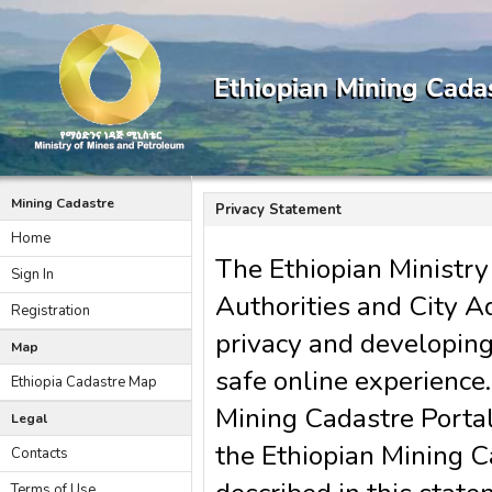
Mining Cadastre
Privacy Statement
Home
The Ethiopian Ministry
Sign In
Authorities and City A
Registration
privacy and developin
Map
safe online experience
Ethiopia Cadastre Map
Mining Cadastre Portal
Legal
the Ethiopian Mining C
Contacts
Terms of Use