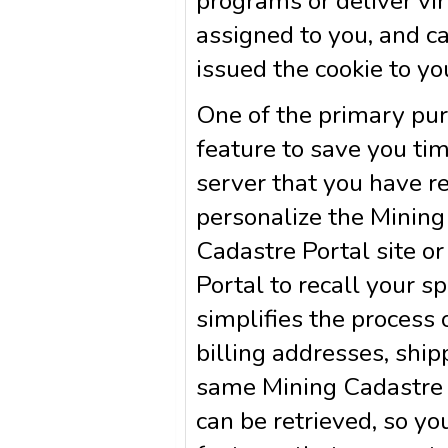
programs or deliver vi
assigned to you, and c
issued the cookie to yo
One of the primary pur
feature to save you tim
server that you have re
personalize the Mining
Cadastre Portal site or
Portal to recall your s
simplifies the process 
billing addresses, shi
same Mining Cadastre P
can be retrieved, so yo