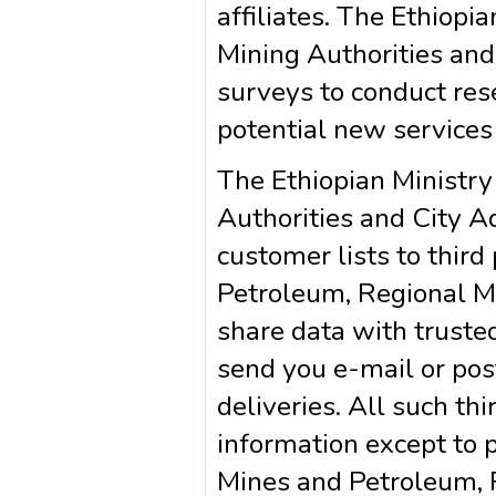
affiliates. The Ethiop
Mining Authorities and
surveys to conduct rese
potential new services
The Ethiopian Ministry
Authorities and City Ad
customer lists to third
Petroleum, Regional M
share data with trusted
send you e-mail or pos
deliveries. All such th
information except to p
Mines and Petroleum, R