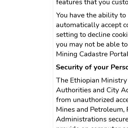
features that you cust
You have the ability t
automatically accept c
setting to decline cooki
you may not be able to 
Mining Cadastre Portal 
Security of your Pers
The Ethiopian Ministry
Authorities and City A
from unauthorized acces
Mines and Petroleum, R
Administrations secure