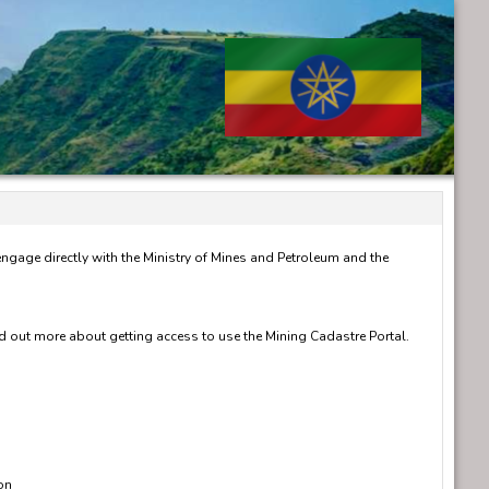
 engage directly with the Ministry of Mines and Petroleum and the
nd out more about getting access to use the Mining Cadastre Portal.
on