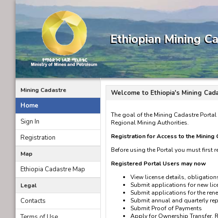
Mining Cadastre
Welcome to Ethiopia's Mining Cada
Home
The goal of the Mining Cadastre Portal 
Sign In
Regional Mining Authorities.
Registration for Access to the Mining
Registration
Before using the Portal you must first re
Map
Registered Portal Users may now
Ethiopia Cadastre Map
View license details, obligation
Submit applications for new lice
Legal
Submit applications for the rene
Contacts
Submit annual and quarterly r
Submit Proof of Payments
Apply for Ownership Transfer, 
Terms of Use