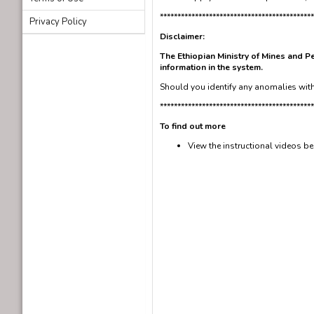
********************************************
Privacy Policy
Disclaimer:
The Ethiopian Ministry of Mines and Pe
information in the system.
Should you identify any anomalies with 
********************************************
To find out more
View the instructional videos b