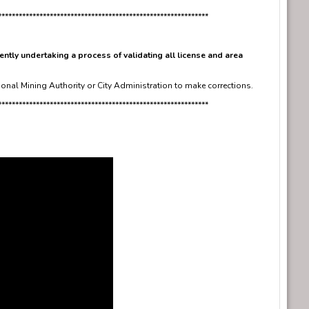
*************************************************************
ently undertaking a process of validating all license and area
ional Mining Authority or City Administration to make corrections.
*************************************************************