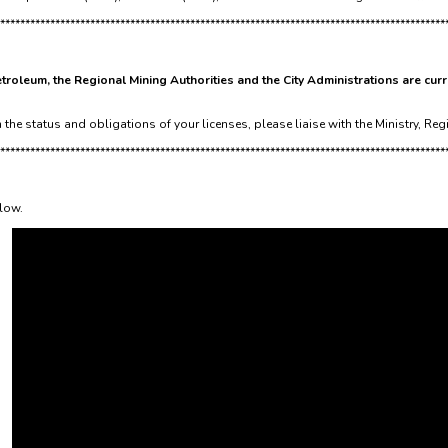
*****************************************************************************************
troleum, the Regional Mining Authorities and the City Administrations are curr
the status and obligations of your licenses, please liaise with the Ministry, Reg
*****************************************************************************************
elow.