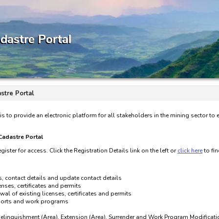
stre Portal
is to provide an electronic platform for all stakeholders in the mining sector to
 Cadastre Portal
gister for access. Click the Registration Details link on the left or
click here
to fi
s, contact details and update contact details
nses, certificates and permits
wal of existing licenses, certificates and permits
eports and work programs
Relinquishment (Area), Extension (Area), Surrender and Work Program Modificati